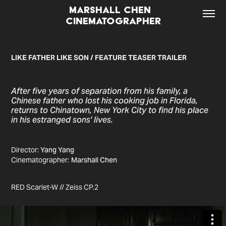
MARSHALL CHEN  
CINEMATOGRAPHER
LIKE FATHER LIKE SON / FEATURE TEASER TRAILER
After five years of separation from his family, a
Chinese father who lost his cooking job in Florida,
returns to Chinatown, New York City to find his place
in his estranged sons' lives.
Director:
Yang Yang
Cinematographer:
Marshall Chen
RED Scarlet-W // Zeiss CP.2